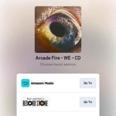
Arcade Fire - WE - CD
Choose music service
Go To
Go To