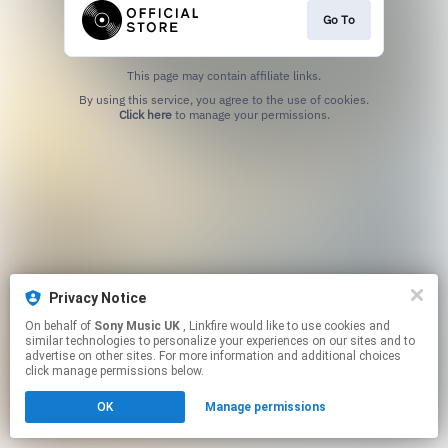
Go To
This page may contain affiliate links.
By using this service, you agree to the use of cookies.
Click here
to manage your permissions.
Privacy Notice
On behalf of
Sony Music UK
, Linkfire would like to use cookies and
similar technologies to personalize your experiences on our sites and to
advertise on other sites. For more information and additional choices
click manage permissions below.
OK
Manage permissions