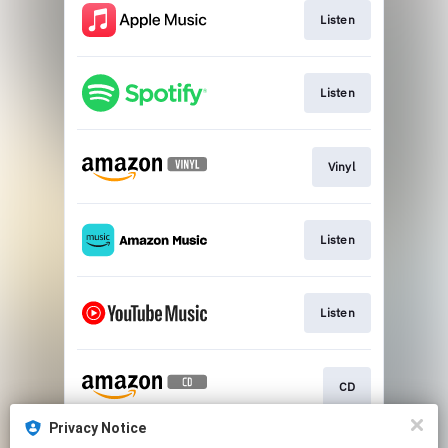
Listen
Listen
Vinyl
Listen
Listen
CD
Privacy Notice