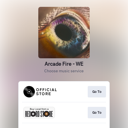
Arcade Fire - WE
Choose music service
Go To
Go To